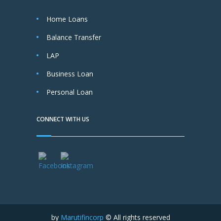
Home Loans
Balance Transfer
LAP
Business Loan
Personal Loan
CONNECT WITH US
by
Marutifincorp
© All rights reserved