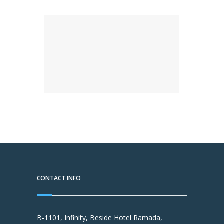
CONTACT INFO
B-1101, Infinity, Beside Hotel Ramada,