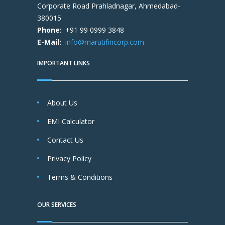
Corporate Road Prahladnagar, Ahmedabad-
380015
Phone:
+91 99 0999 3848
E-Mail:
info@marutifincorp.com
IMPORTANT LINKS
About Us
EMI Calculator
Contact Us
Privacy Policy
Terms & Conditions
OUR SERVICES