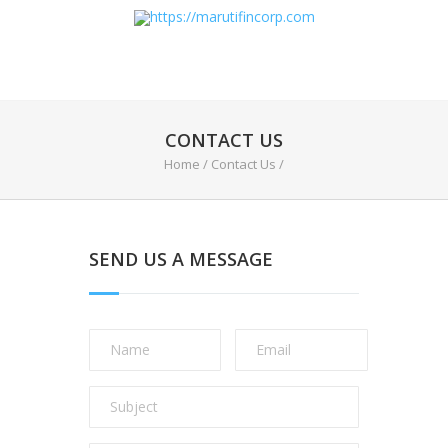
CONTACT US
Home
/
Contact Us
/
SEND US A MESSAGE