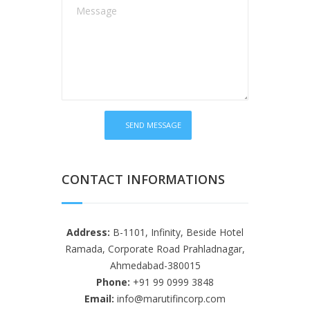
CONTACT INFORMATIONS
Address:
B-1101, Infinity, Beside Hotel
Ramada, Corporate Road Prahladnagar,
Ahmedabad-380015
Phone:
+91 99 0999 3848
Email:
info@marutifincorp.com