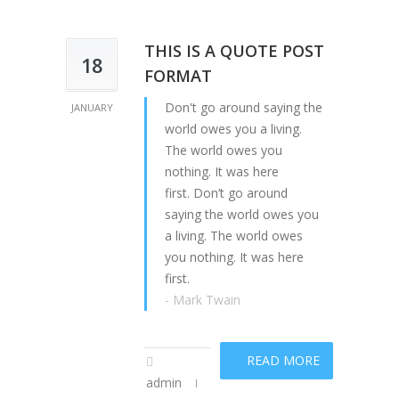
THIS IS A QUOTE POST
18
FORMAT
Don't go around saying the
JANUARY
world owes you a living.
The world owes you
nothing. It was here
first. Don’t go around
saying the world owes you
a living. The world owes
you nothing. It was here
first.
- Mark Twain
READ MORE
admin