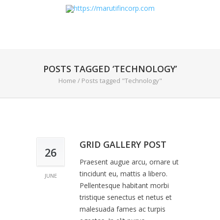
POSTS TAGGED ‘TECHNOLOGY’
Home
/
Posts tagged "Technology"
GRID GALLERY POST
26
Praesent augue arcu, ornare ut
tincidunt eu, mattis a libero.
JUNE
Pellentesque habitant morbi
tristique senectus et netus et
malesuada fames ac turpis