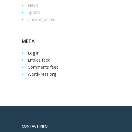
News
Sports
Uncategorized
META
Log in
Entries feed
Comments feed
WordPress.org
CONTACT INFO