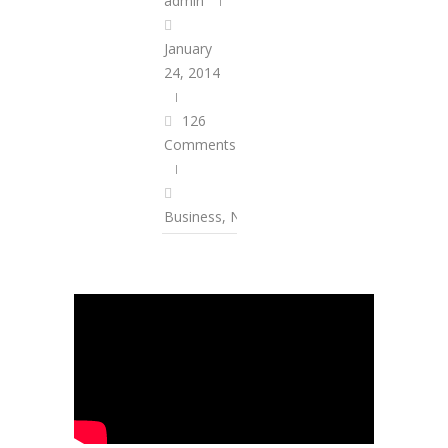
admin
January
24, 2014
126
Comments
Business
,
News
,
Sports