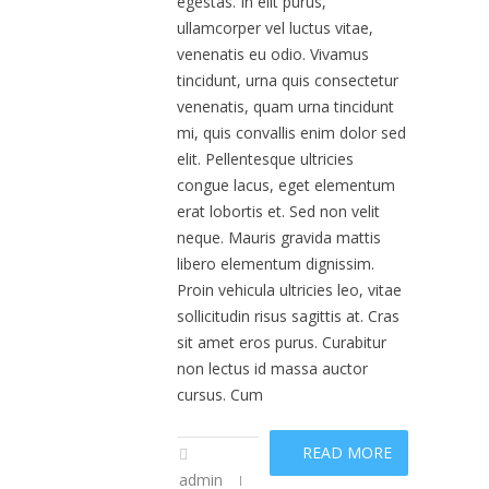
egestas. In elit purus,
ullamcorper vel luctus vitae,
venenatis eu odio. Vivamus
tincidunt, urna quis consectetur
venenatis, quam urna tincidunt
mi, quis convallis enim dolor sed
elit. Pellentesque ultricies
congue lacus, eget elementum
erat lobortis et. Sed non velit
neque. Mauris gravida mattis
libero elementum dignissim.
Proin vehicula ultricies leo, vitae
sollicitudin risus sagittis at. Cras
sit amet eros purus. Curabitur
non lectus id massa auctor
cursus. Cum
READ MORE
admin