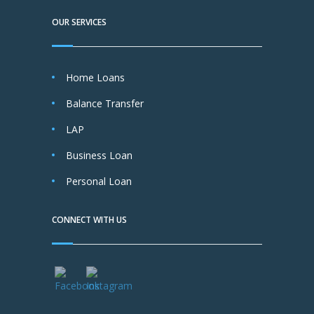
OUR SERVICES
Home Loans
Balance Transfer
LAP
Business Loan
Personal Loan
CONNECT WITH US