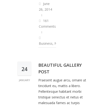
June
26, 2014
161
Comments
Business
,
News
,
Sports
BEAUTIFUL GALLERY
24
POST
Praesent augue arcu, ornare ut
JANUARY
tincidunt eu, mattis a libero.
Pellentesque habitant morbi
tristique senectus et netus et
malesuada fames ac turpis