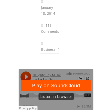
January
18, 2014
119
Comments
Business
,
News