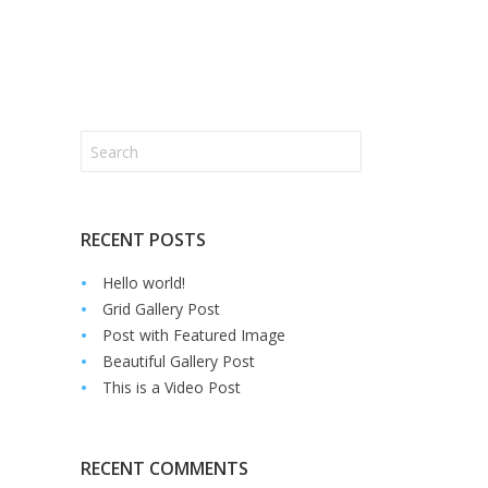
RECENT POSTS
Hello world!
Grid Gallery Post
Post with Featured Image
Beautiful Gallery Post
This is a Video Post
RECENT COMMENTS