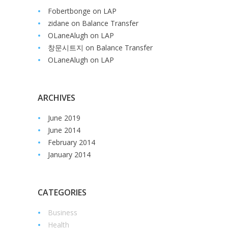
Fobertbonge
on
LAP
zidane
on
Balance Transfer
OLaneAlugh
on
LAP
창문시트지
on
Balance Transfer
OLaneAlugh
on
LAP
ARCHIVES
June 2019
June 2014
February 2014
January 2014
CATEGORIES
Business
Health