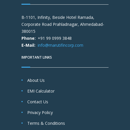
B-1101, Infinity, Beside Hotel Ramada,
Corporate Road Prahladnagar, Ahmedabad-
380015
Phone:
+91 99 0999 3848
E-Mail:
info@marutifincorp.com
IMPORTANT LINKS
About Us
EMI Calculator
Contact Us
Privacy Policy
Terms & Conditions