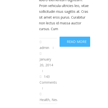
Proin vehicula ultricies leo, vitae
sollicitudin risus sagittis at. Cras
sit amet eros purus. Curabitur
non lectus id massa auctor
cursus. Cum
READ MORE
admin
January
20, 2014
143
Comments
Health
,
News