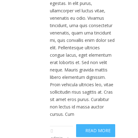
egestas. In elit purus,
ullamcorper vel luctus vitae,
venenatis eu odio. Vivamus
tincidunt, urna quis consectetur
venenatis, quam urna tincidunt
mi, quis convallis enim dolor sed
elit. Pellentesque ultricies
congue lacus, eget elementum
erat lobortis et. Sed non velit
neque. Mauris gravida mattis
libero elementum dignissim.
Proin vehicula ultricies leo, vitae
sollicitudin risus sagittis at. Cras
sit amet eros purus. Curabitur
non lectus id massa auctor
cursus. Cum
READ MORE