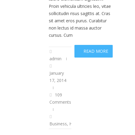
Proin vehicula ultricies leo, vitae
sollicitudin risus sagittis at. Cras
sit amet eros purus. Curabitur
non lectus id massa auctor
cursus. Cum
READ MORE
admin
January
17, 2014
109
Comments
Business
,
Health
,
News