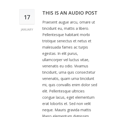
THIS IS AN AUDIO POST
17
Praesent augue arcu, ornare ut
tincidunt eu, mattis a libero.
JANUARY
Pellentesque habitant morbi
tristique senectus et netus et
malesuada fames ac turpis
egestas. In elit purus,
ullamcorper vel luctus vitae,
venenatis eu odio. Vivamus
tincidunt, urna quis consectetur
venenatis, quam urna tincidunt
mi, quis convallis enim dolor sed
elit. Pellentesque ultricies
congue lacus, eget elementum
erat lobortis et. Sed non velit
neque. Mauris gravida mattis
libero elementum dignissim.