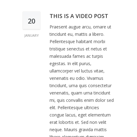
THIS IS A VIDEO POST
20
Praesent augue arcu, ornare ut
tincidunt eu, mattis a libero.
JANUARY
Pellentesque habitant morbi
tristique senectus et netus et
malesuada fames ac turpis
egestas. In elit purus,
ullamcorper vel luctus vitae,
venenatis eu odio. Vivamus
tincidunt, urna quis consectetur
venenatis, quam urna tincidunt
mi, quis convallis enim dolor sed
elit. Pellentesque ultricies
congue lacus, eget elementum
erat lobortis et. Sed non velit
neque. Mauris gravida mattis
libero elementum dignissim.