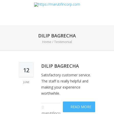
DILIP BAGRECHA
Home
/
Testimonial
DILIP BAGRECHA
12
Satisfactory customer service.
The staff is really helpful and
JUNE
making your experience
worthwhile.
READ MORE
marutifincropadm