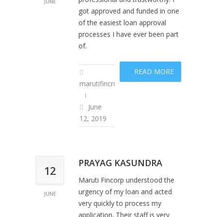
JUNE
got approved and funded in one
of the easiest loan approval
processes I have ever been part
of.
READ MORE
marutifincropadm
June
12, 2019
PRAYAG KASUNDRA
12
Maruti Fincorp understood the
urgency of my loan and acted
JUNE
very quickly to process my
application. Their staff is very