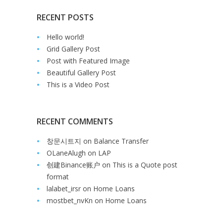
RECENT POSTS
Hello world!
Grid Gallery Post
Post with Featured Image
Beautiful Gallery Post
This is a Video Post
RECENT COMMENTS
창문시트지
on
Balance Transfer
OLaneAlugh
on
LAP
创建Binance账户
on
This is a Quote post
format
lalabet_irsr
on
Home Loans
mostbet_nvKn
on
Home Loans