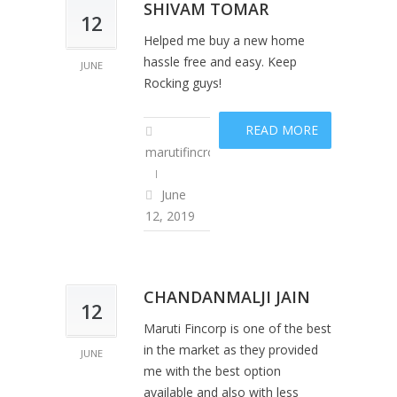
SHIVAM TOMAR
12
Helped me buy a new home
hassle free and easy. Keep
JUNE
Rocking guys!
READ MORE
marutifincropadm
June
12, 2019
CHANDANMALJI JAIN
12
Maruti Fincorp is one of the best
in the market as they provided
JUNE
me with the best option
available and also with less