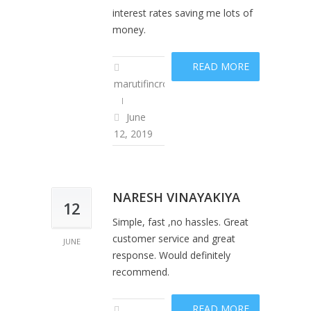
interest rates saving me lots of
money.
READ MORE
marutifincropadm
June
12, 2019
NARESH VINAYAKIYA
12
Simple, fast ,no hassles. Great
customer service and great
JUNE
response. Would definitely
recommend.
READ MORE