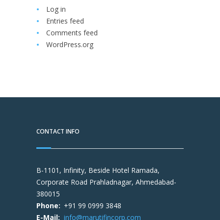
Log in
Entries feed
Comments feed
WordPress.org
CONTACT INFO
B-1101, Infinity, Beside Hotel Ramada,
Corporate Road Prahladnagar, Ahmedabad-
380015
Phone:
+91 99 0999 3848
E-Mail:
info@marutifincorp.com