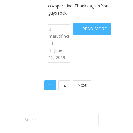
co-operative. Thanks again.You
guys rock!”
READ MORE
marutifincropadm
June
12, 2019
1
2
Next