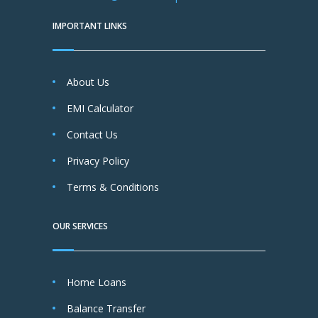
IMPORTANT LINKS
About Us
EMI Calculator
Contact Us
Privacy Policy
Terms & Conditions
OUR SERVICES
Home Loans
Balance Transfer