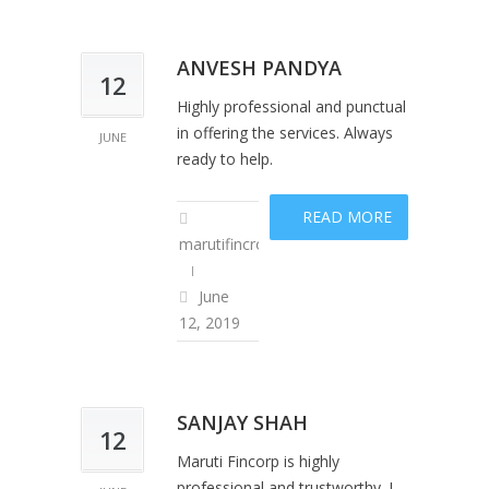
ANVESH PANDYA
12
Highly professional and punctual
in offering the services. Always
JUNE
ready to help.
READ MORE
marutifincropadm
June
12, 2019
SANJAY SHAH
12
Maruti Fincorp is highly
professional and trustworthy. I