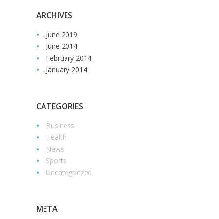
ARCHIVES
June 2019
June 2014
February 2014
January 2014
CATEGORIES
Business
Health
News
Sports
Uncategorized
META