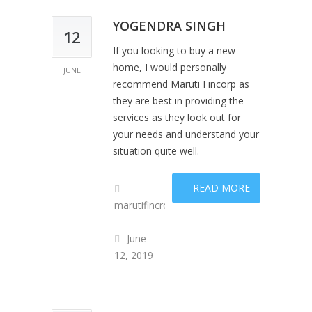
YOGENDRA SINGH
12
If you looking to buy a new
home, I would personally
JUNE
recommend Maruti Fincorp as
they are best in providing the
services as they look out for
your needs and understand your
situation quite well.
READ MORE
marutifincropadm
June
12, 2019