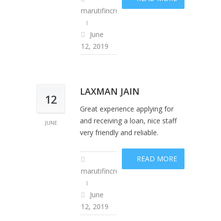
marutifincropadm
June
12, 2019
LAXMAN JAIN
12
Great experience applying for
and receiving a loan, nice staff
JUNE
very friendly and reliable.
READ MORE
marutifincropadm
June
12, 2019