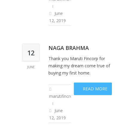
June
12, 2019
NAGA BRAHMA
12
Thank you Maruti Fincorp for
making my dream come true of
JUNE
buying my first home.
READ MORE
marutifincropadm
June
12, 2019